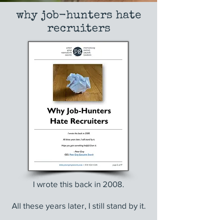
why job-hunters hate
recruiters
I wrote this back in 2008.
All these years later, I still stand by it.