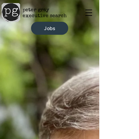
peter gray
executive search
Jobs