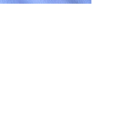
Subscribe
submit your resume
hello@petergraysearch.com