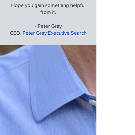
Hope you gain something helpful
from it.
- Peter Gray
CEO,
Peter Gray Executive Search