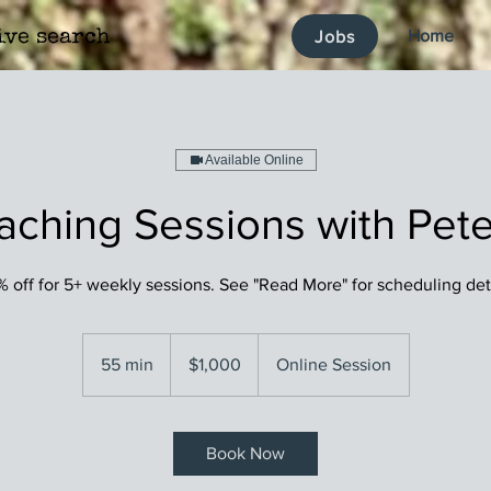
Home
Jobs
ive search
Available Online
aching Sessions with Pete
 off for 5+ weekly sessions. See "Read More" for scheduling det
1,000
US
55 min
5
$1,000
Online Session
dollars
5
m
i
Book Now
n