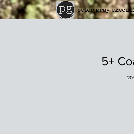
peter gray execut
5+ Co
20%