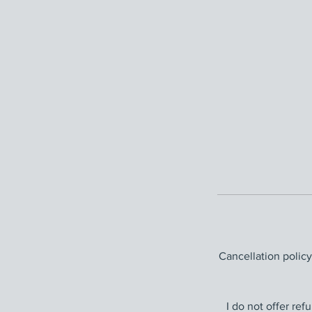
Cancellation polic
I do not offer re