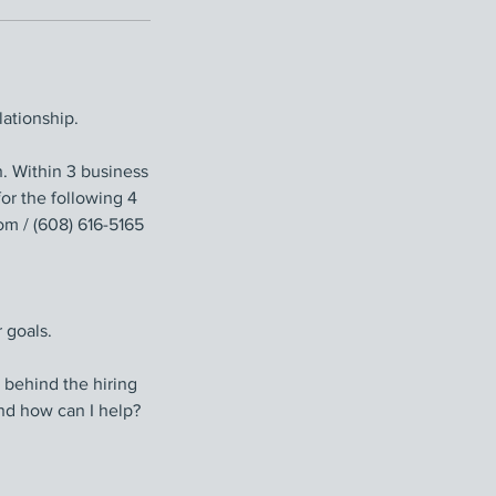
ationship.
 Within 3 business
or the following 4
m / (608) 616-5165
 goals.
 behind the hiring
nd how can I help?