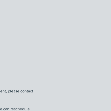
ent, please contact
we can reschedule.