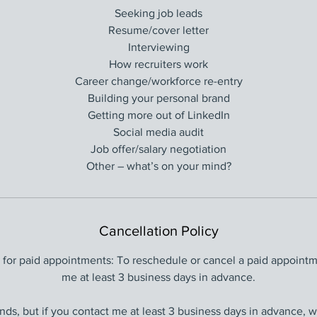
Seeking job leads
Resume/cover letter
Interviewing
How recruiters work
Career change/workforce re-entry
Building your personal brand
Getting more out of LinkedIn
Social media audit
Job offer/salary negotiation
Other – what’s on your mind?
Cancellation Policy
y for paid appointments: To reschedule or cancel a paid appointm
me at least 3 business days in advance.
funds, but if you contact me at least 3 business days in advance, 