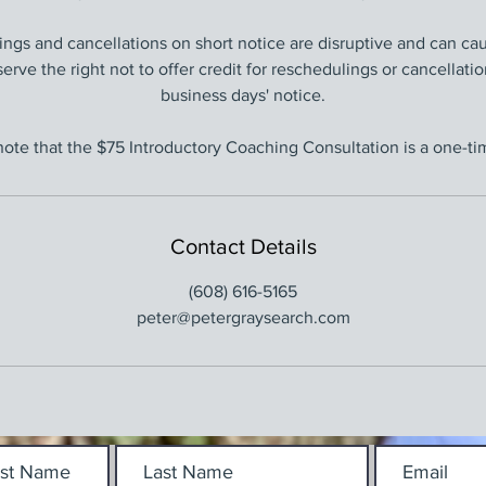
ngs and cancellations on short notice are disruptive and can ca
serve the right not to offer credit for reschedulings or cancellati
business days' notice.
note that the $75 Introductory Coaching Consultation is a one-tim
Contact Details
(608) 616-5165
peter@petergraysearch.com