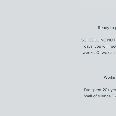
Ready to 
SCHEDULING NOTE: 
days, you will re
weeks. Or we can 
Workin
I’ve spent 20+ ye
“wall of silence.