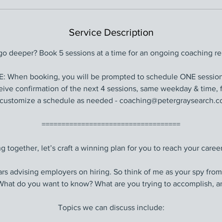
Service Description
go deeper? Book 5 sessions at a time for an ongoing coaching rel
When booking, you will be prompted to schedule ONE session.
ceive confirmation of the next 4 sessions, same weekday & time, f
customize a schedule as needed - coaching@petergraysearch.co
===================================
g together, let’s craft a winning plan for you to reach your career
ars advising employers on hiring. So think of me as your spy from
” What do you want to know? What are you trying to accomplish, a
Topics we can discuss include: