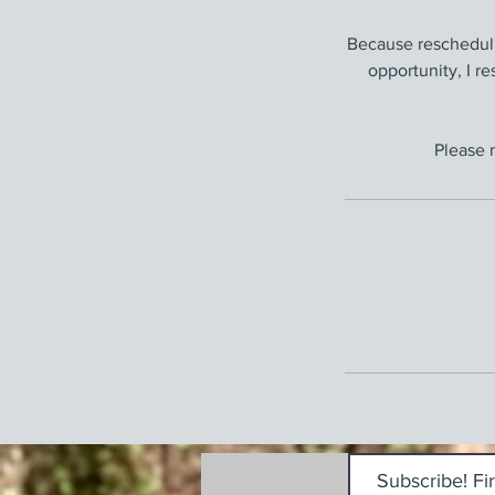
Because rescheduli
opportunity, I re
Please 