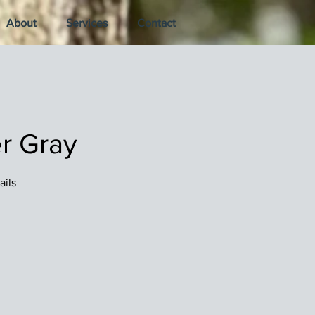
About
Services
Contact
r Gray
ails