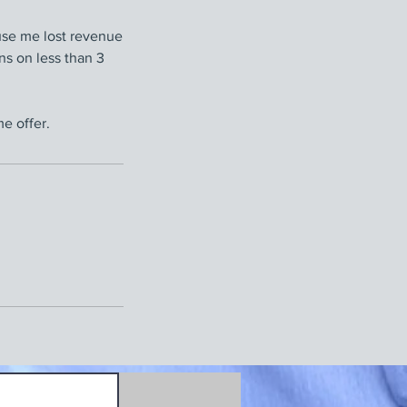
use me lost revenue
ons on less than 3
e offer.