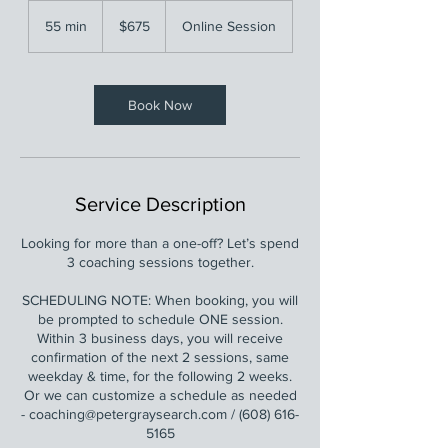
675
US
55 min
5
$675
Online Session
dollars
5
m
i
n
Book Now
Service Description
Looking for more than a one-off? Let’s spend
3 coaching sessions together.
SCHEDULING NOTE: When booking, you will
be prompted to schedule ONE session.
Within 3 business days, you will receive
confirmation of the next 2 sessions, same
weekday & time, for the following 2 weeks.
Or we can customize a schedule as needed
- coaching@petergraysearch.com / (608) 616-
5165