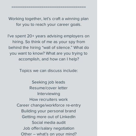
===================================
Working together, let’s craft a winning plan
for you to reach your career goals.
I’ve spent 20+ years advising employers on
hiring. So think of me as your spy from
behind the hiring “wall of silence.” What do
you want to know? What are you trying to
accomplish, and how can I help?
Topics we can discuss include:
Seeking job leads
Resume/cover letter
Interviewing
How recruiters work
Career change/workforce re-entry
Building your personal brand
Getting more out of LinkedIn
Social media audit
Job offer/salary negotiation
Other – what’s on your mind?