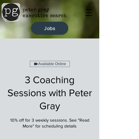
peter gray
executive search
Jobs
Available Online
3 Coaching
Sessions with Peter
Gray
10% off for 3 weekly sessions. See "Read
More" for scheduling details