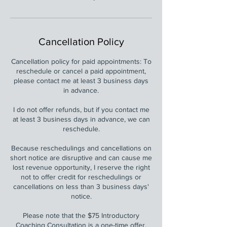
Cancellation Policy
Cancellation policy for paid appointments: To
reschedule or cancel a paid appointment,
please contact me at least 3 business days
in advance.
I do not offer refunds, but if you contact me
at least 3 business days in advance, we can
reschedule.
Because reschedulings and cancellations on
short notice are disruptive and can cause me
lost revenue opportunity, I reserve the right
not to offer credit for reschedulings or
cancellations on less than 3 business days'
notice.
Please note that the $75 Introductory
Coaching Consultation is a one-time offer.