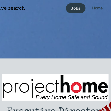
Home
Jobs
ive search