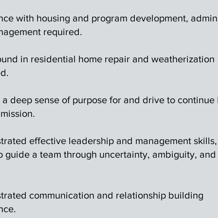
nce with housing and program development, admini
agement required.
und in residential home repair and weatherization
ed.
 a deep sense of purpose for and drive to continue 
mission.
rated effective leadership and management skills,
to guide a team through uncertainty, ambiguity, and
rated communication and relationship building
nce.