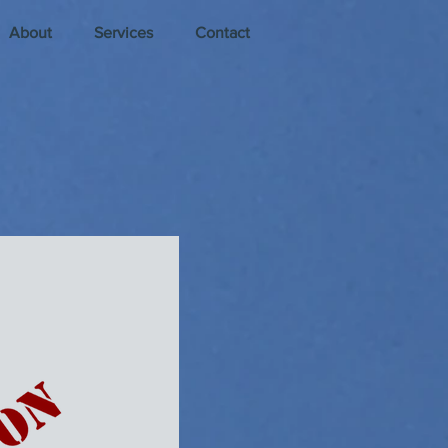
About
Services
Contact