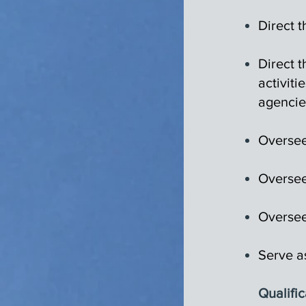
Direct t
Direct 
activiti
agencie
Oversee
Oversee
Oversee
Serve a
Qualific