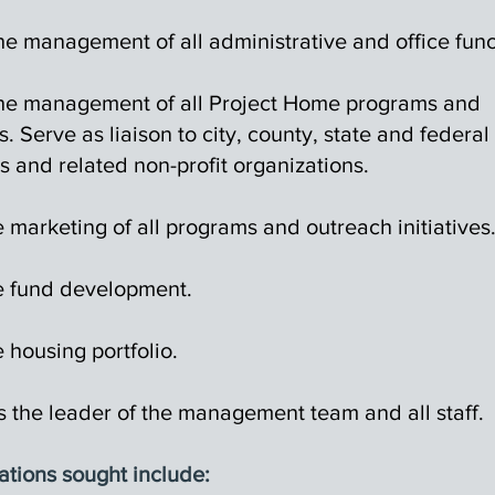
he management of all administrative and office func
the management of all Project Home programs and
es. Serve as liaison to city, county, state and federal
s and related non-profit organizations.
 marketing of all programs and outreach initiatives
 fund development.
 housing portfolio.
s the leader of the management team and all staff.
ations sought include: