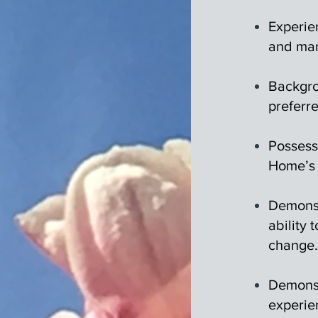
Experie
and man
Backgro
preferr
Possess
Home’s 
Demonst
ability 
change.
Demonst
experie