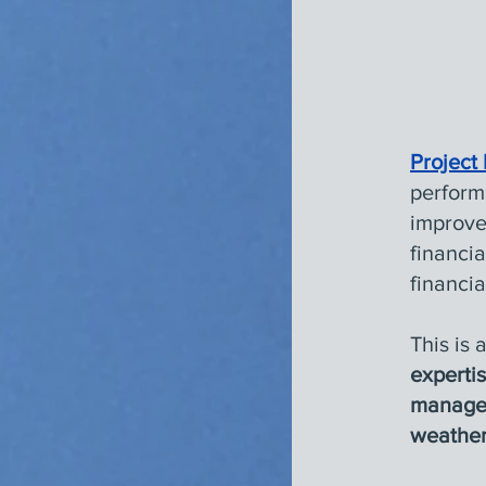
Project
perform
improve
financia
financia
This is 
experti
manage
weather