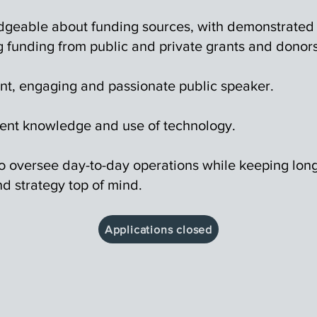
geable about funding sources, with demonstrated
g funding from public and private grants and donors
nt, engaging and passionate public speaker.
nt knowledge and use of technology.
 to oversee day-to-day operations while keeping lon
d strategy top of mind.
Applications closed