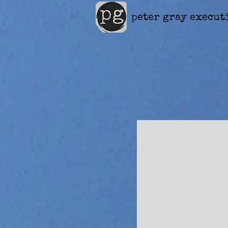
peter gray execut