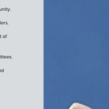
nity.
ers.
d of
ittees.
nd