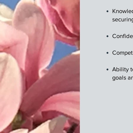
Knowled
securin
Confide
Compete
Ability
goals an