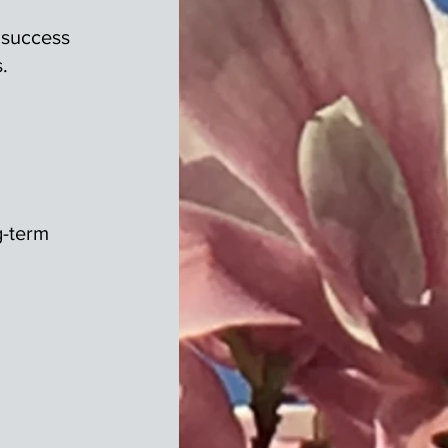
 success
.
g-term