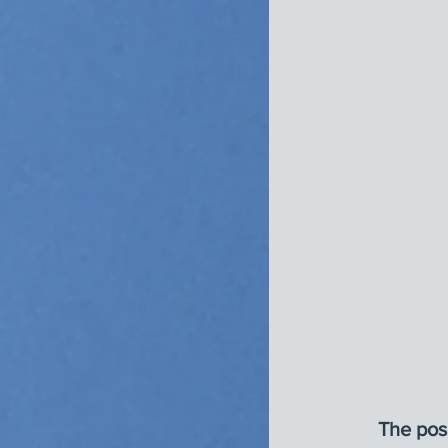
The posi