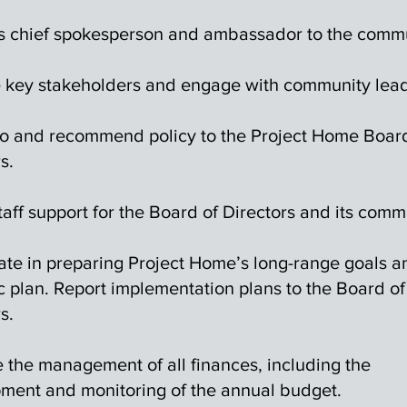
s chief spokesperson and ambassador to the commu
key stakeholders and engage with community lead
to and recommend policy to the Project Home Boar
s.
taff support for the Board of Directors and its comm
pate in preparing Project Home’s long-range goals a
c plan. Report implementation plans to the Board of
s.
 the management of all finances, including the
ment and monitoring of the annual budget.