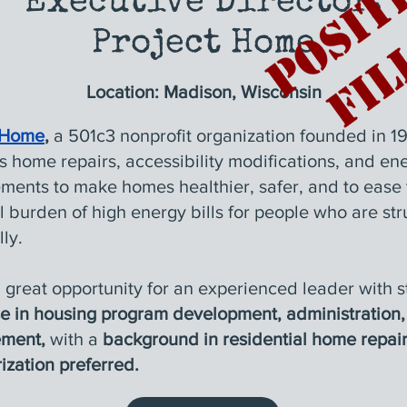
Executive Director,
Project Home
Location
: Madison, Wisconsin
 Home
,
a 501c3 nonprofit organization founded in 19
s home repairs, accessibility modifications, and en
ments to make homes healthier, safer, and to ease 
l burden of high energy bills for people who are str
lly.
a great opportunity for an experienced leader with 
se in housing program development, administration
ment,
with a
background in residential home repai
ization preferred
.