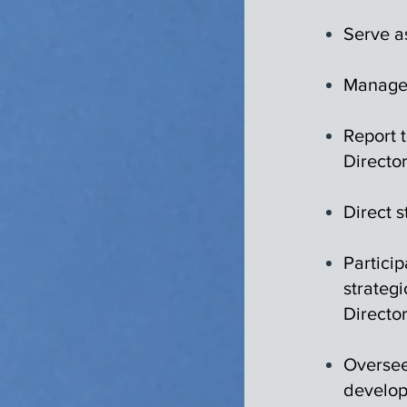
Serve a
Manage 
Report 
Director
Direct s
Partici
strategi
Director
Oversee
develop