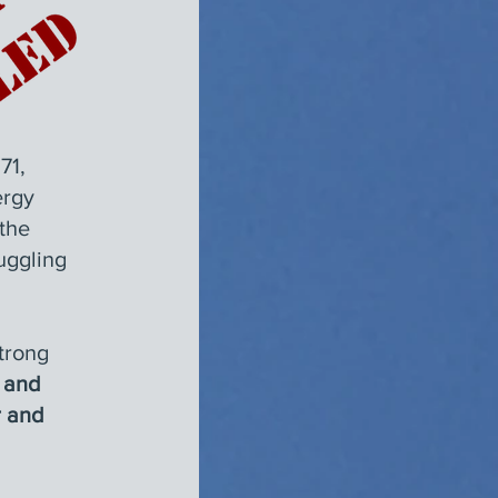
71,
ergy
the
uggling
strong
, and
r and