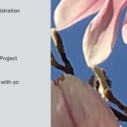
stration
Project
 with an