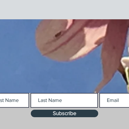
Subscribe