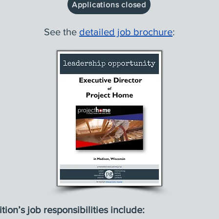
Applications closed
See the
detailed job brochure
:
tion’s job responsibilities include: