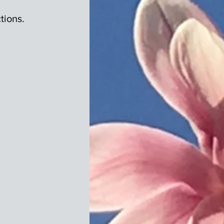
tions.
.