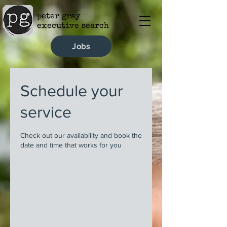
peter gray
executive search
Jobs
Schedule your
service
Check out our availability and book the
date and time that works for you