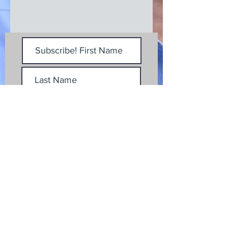
Subscribe