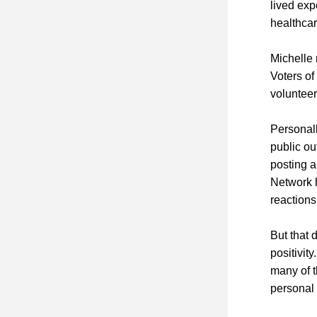
lived exp
healthca
Michelle 
Voters of
volunteer
Personall
public ou
posting a
Network 
reactions
But that 
positivit
many of t
personal 