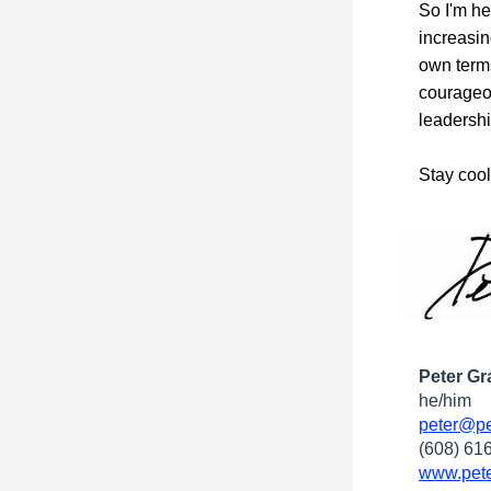
So I'm he
increasin
own terms
courageou
leadershi
Stay cool
Peter Gr
he/him
peter@pe
(608) 61
www.pete