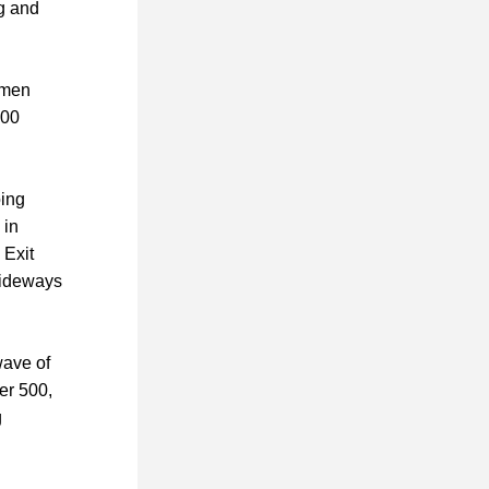
g and 
men 
00 
ing 
in 
 Exit 
sideways 
ave of 
er 500, 
 