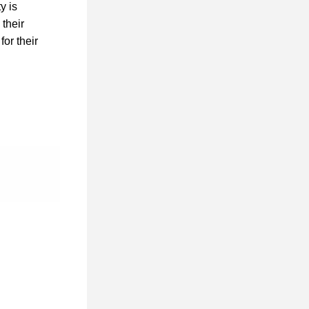
 is 
heir 
 for their 