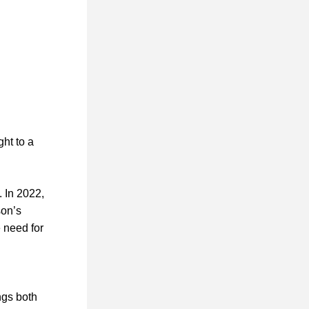
ht to a 
 In 2022, 
on’s 
need for 
gs both 