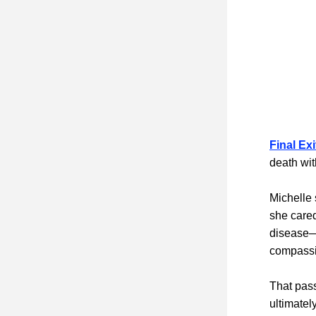
Final Ex
death wit
Michelle 
she cared
disease—a
compassio
That pass
ultimatel