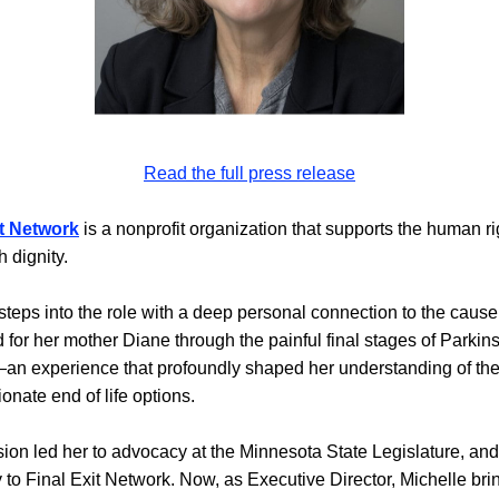
Read the full press release
it Network
is a nonprofit organization that supports the human rig
h dignity
.
steps into the role with a deep personal connection to the cause.
 for her mother Diane through the painful final stages of Parkins
n experience that profoundly shaped her understanding of the 
nate end of life options.
ion led her to advocacy at the Minnesota State Legislature, and 
y to Final Exit Network. Now, as Executive Director, Michelle brin