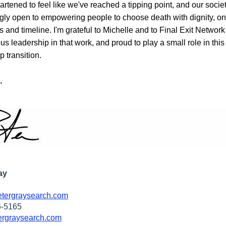
artened to feel like we've reached a tipping point, and our society
gly open to empowering people to choose death with dignity, on t
 and timeline. I'm grateful to Michelle and to 
Final Exit Network
s leadership in that work, and proud to play a small role in this 
p transition. 
,
ay
tergraysearch.com
6-5165
rgraysearch.com