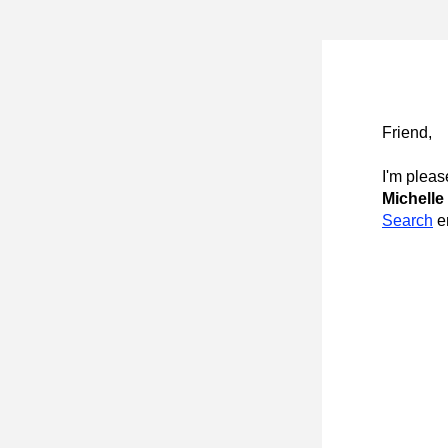
Friend
,
I'm pleas
Michelle 
Search
 