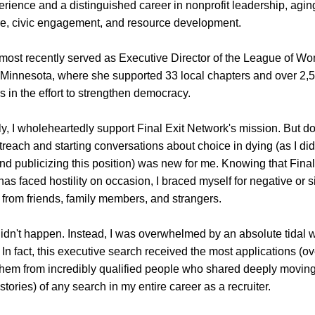
erience and a distinguished career in nonprofit leadership, agin
re, civic engagement, and resource development.
most recently served as Executive Director of the League of Wo
 Minnesota, where she supported 33 local chapters and over 2,5
s in the effort to strengthen democracy.
y, I wholeheartedly support 
Final Exit Network's 
mission. But do
treach and starting conversations about choice in dying (as I did 
nd publicizing this position) was new for me. Knowing that 
Final
has faced hostility on occasion, I braced myself for negative or 
 from friends, family members, and strangers.
didn't happen. Instead, I was overwhelmed by an absolute tidal w
y. In fact, this executive search received the most applications (ov
hem from incredibly qualified people who shared deeply moving
stories) of any search in my entire career as a recruiter. 