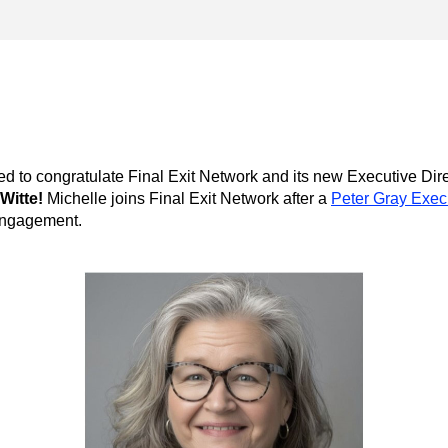
ed to congratulate Final Exit Network
Witte!
 Michelle joins 
Final Exit Network
 after a 
Peter Gray Execu
engagement.