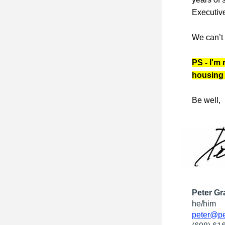
Executive
We can’t 
PS - I'm 
housing 
Be well,
Peter Gr
he/him
peter@pe