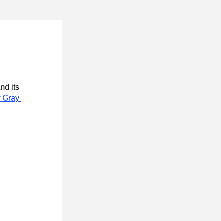
nd its 
 Gray 