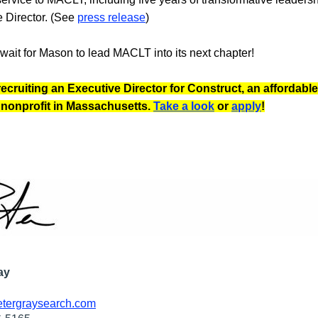
 Director. (See 
press release
)
wait for Mason to lead MACLT into its next chapter!
recruiting an Executive Director for Construct, an affordable 
nonprofit in Massachusetts. 
Take a look
 or 
apply
!
ay
tergraysearch.com