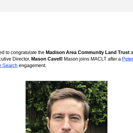
ed to congratulate the 
Madison Area Community Land Trust
a
tive Director, 
Mason Cavell
! Mason joins MACLT after a 
Peter
e Search
 engagement.