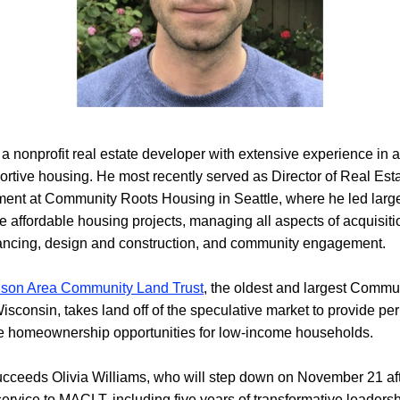
a nonprofit real estate developer with extensive experience in af
rtive housing. He most recently served as Director of Real Esta
ent at Community Roots Housing in Seattle, where he led large
 affordable housing projects, managing all aspects of acquisitio
nancing, design and construction, and community engagement.
son Area Community Land Trust
, the oldest and largest Commu
Wisconsin, takes land off of the speculative market to provide pe
le homeownership opportunities for low-income households.
ceeds Olivia Williams, who will step down on November 21 afte
service to MACLT, including five years of transformative leadersh