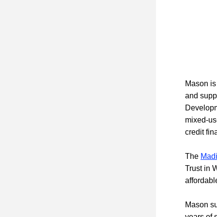
Mason is 
and suppo
Developm
mixed-use
credit fi
The 
Madi
Trust in 
affordab
Mason suc
years of 