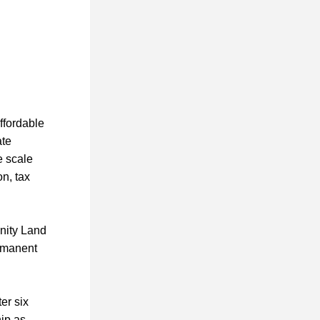
fordable 
te 
 scale 
n, tax 
nity Land 
rmanent 
r six 
ip as 