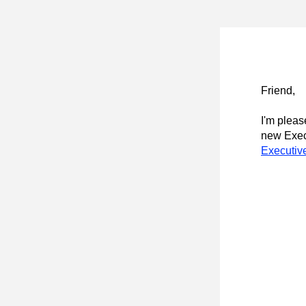
Friend
,
I'm pleas
new Execu
Executiv